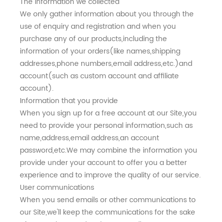
The information we collected
We only gather information about you through the
use of enquiry and registration and when you
purchase any of our products,including the
information of your orders(like names,shipping
addresses,phone numbers,email address,etc.)and
account(such as custom account and affiliate
account).
Information that you provide
When you sign up for a free account at our Site,you
need to provide your personal information,such as
name,address,email address,an account
password,etc.We may combine the information you
provide under your account to offer you a better
experience and to improve the quality of our service.
User communications
When you send emails or other communications to
our Site,we'll keep the communications for the sake