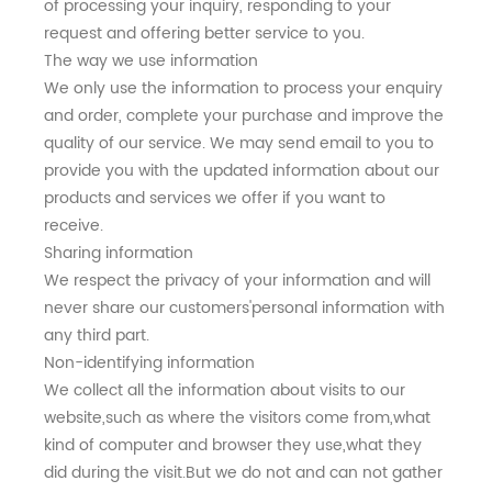
of processing your inquiry, responding to your
request and offering better service to you.
The way we use information
We only use the information to process your enquiry
and order, complete your purchase and improve the
quality of our service. We may send email to you to
provide you with the updated information about our
products and services we offer if you want to
receive.
Sharing information
We respect the privacy of your information and will
never share our customers'personal information with
any third part.
Non-identifying information
We collect all the information about visits to our
website,such as where the visitors come from,what
kind of computer and browser they use,what they
did during the visit.But we do not and can not gather