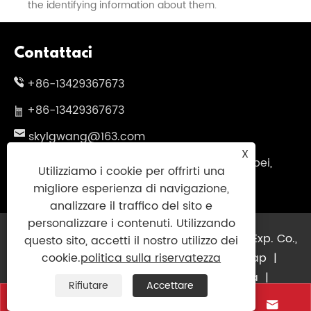
the identifying information about them.
Contattaci
+86-13429367673
+86-13429367673
skylgwang@163.com
X
N.199 Changxing Road, distretto di Jiangbei,
Utilizziamo i cookie per offrirti una
Ningbo City, Provincia di Zhejiang, Cina
migliore esperienza di navigazione,
analizzare il traffico del sito e
personalizzare i contenuti. Utilizzando
Copyright © 2025 Ningbo Guininsky Imp. & Exp. Co.,
questo sito, accetti il ​​nostro utilizzo dei
Ltd. Tutti i diritti riservati.
Links
|
Sitemap
|
cookie.
politica sulla riservatezza
RSS
|
XML
|
politica sulla riservatezza
|
Rifiutare
Accettare



