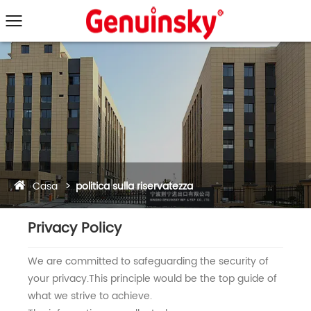
Casa
politica sulla riservatezza
Privacy Policy
We are committed to safeguarding the security of
your privacy.This principle would be the top guide of
what we strive to achieve.